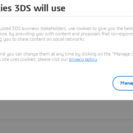
ies 3DS will use
Learn more
usted 3DS business stakeholders, use cookies to give you the bes
nce, by providing you with content and proposals that correspond 
ng you to share content on social networks.
and you can change them at any time by clicking on the "Manage my
ite uses cookies, please visit our
privacy policy
.
Manag