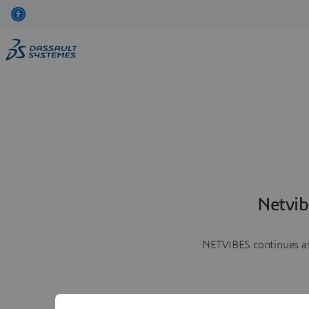
Netvib
NETVIBES continues as 