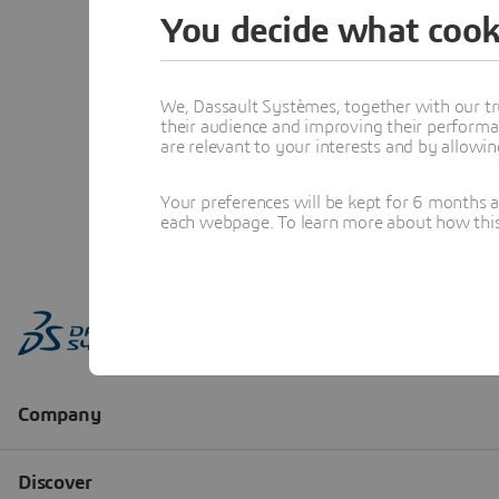
You decide what cook
We, Dassault Systèmes, together with our tr
their audience and improving their performa
are relevant to your interests and by allowi
Your preferences will be kept for 6 months 
each webpage. To learn more about how this s