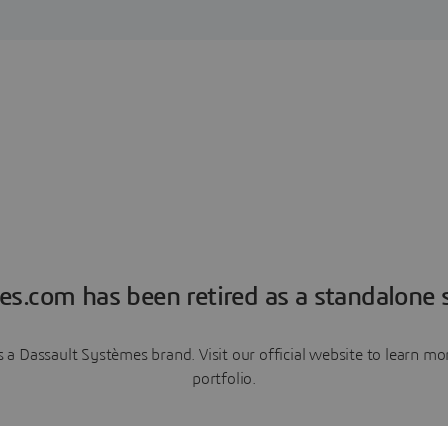
es.com has been retired as a standalone s
a Dassault Systèmes brand. Visit our official website to learn 
portfolio.