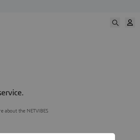
ervice.
more about the NETVIBES