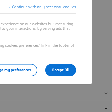
Continue with only necessary cookies
t experience on our websites by : measuring
to your interactions, by serving ads that
 cookies preferences" link in the footer of
e my preferences
Accept All