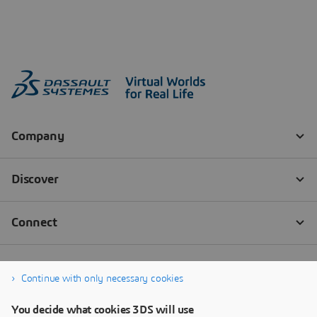
Continue with only necessary cookies
You decide what cookies 3DS will use