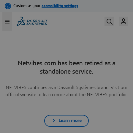
Netvibes.com has been retired as a
standalone service.
NETVIBES continues as a Dassault Systèmes brand. Visit our
official website to learn more about the NETVIBES portfolio.
Learn more