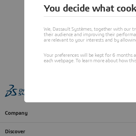
You decide what cook
We, Dassault Systèmes, together with our tr
their audience and improving their performa
are relevant to your interests and by allowi
Your preferences will be kept for 6 months 
each webpage. To learn more about how this s