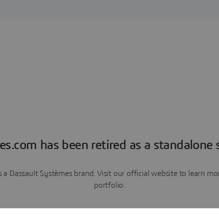
es.com has been retired as a standalone s
a Dassault Systèmes brand. Visit our official website to learn 
portfolio.