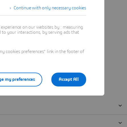
Continue with only necessary cookies
t experience on our websites by : measuring
to your interactions, by serving ads that
 cookies preferences" link in the footer of
e my preferences
Accept All