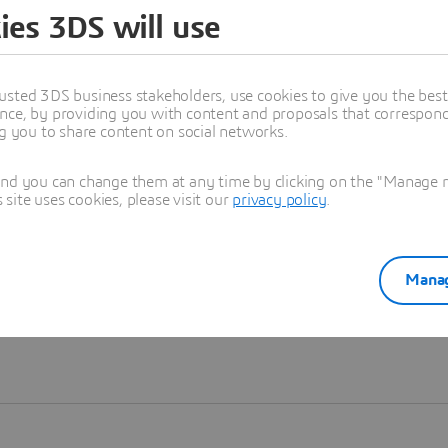
ies 3DS will use
Learn more
usted 3DS business stakeholders, use cookies to give you the bes
nce, by providing you with content and proposals that correspond 
ng you to share content on social networks.
and you can change them at any time by clicking on the "Manage my
ite uses cookies, please visit our
privacy policy
.
Manag