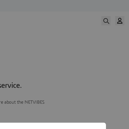
ervice.
more about the NETVIBES