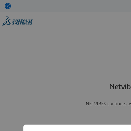
Netvib
NETVIBES continues as 