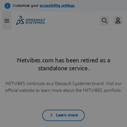
Netvibes.com has been retired as a
standalone service.
NETVIBES continues as a Dassault Systèmes brand. Visit our
official website to learn more about the NETVIBES portfolio.
Learn more