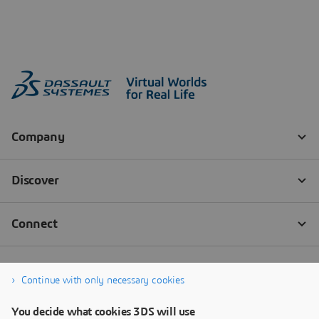
Continue with only necessary cookies
You decide what cookies 3DS will use