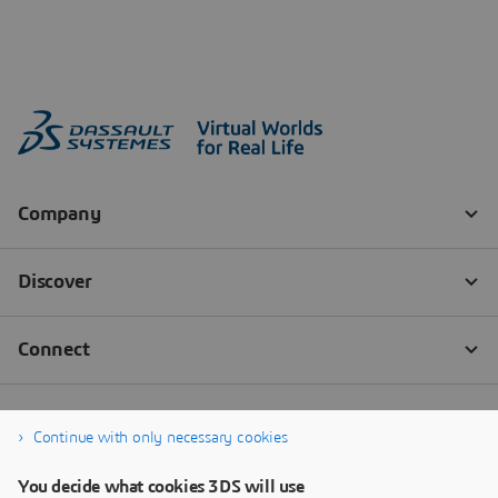
Continue with only necessary cookies
You decide what cookies 3DS will use