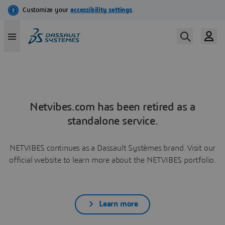
Netvibes.com has been retired as a
standalone service.
NETVIBES continues as a Dassault Systèmes brand. Visit our
official website to learn more about the NETVIBES portfolio.
Learn more