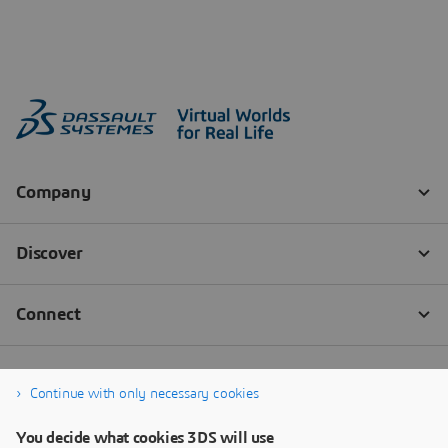
Continue with only necessary cookies
You decide what cookies 3DS will use