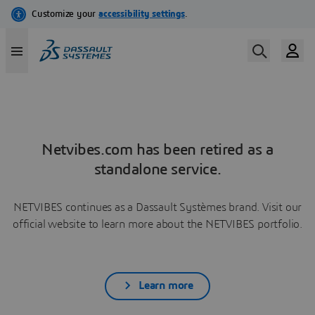
Netvibes.com has been retired as a
standalone service.
NETVIBES continues as a Dassault Systèmes brand. Visit our
official website to learn more about the NETVIBES portfolio.
Learn more