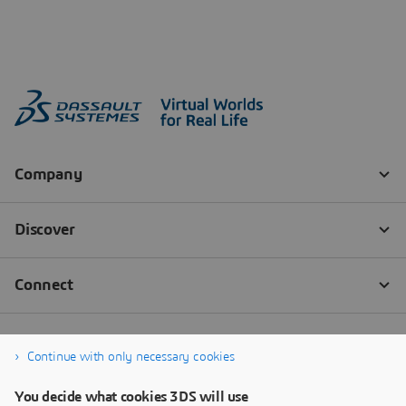
Continue with only necessary cookies
You decide what cookies 3DS will use