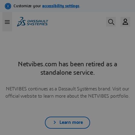
Netvibes.com has been retired as a
standalone service.
NETVIBES continues as a Dassault Systèmes brand. Visit our
official website to learn more about the NETVIBES portfolio.
Learn more