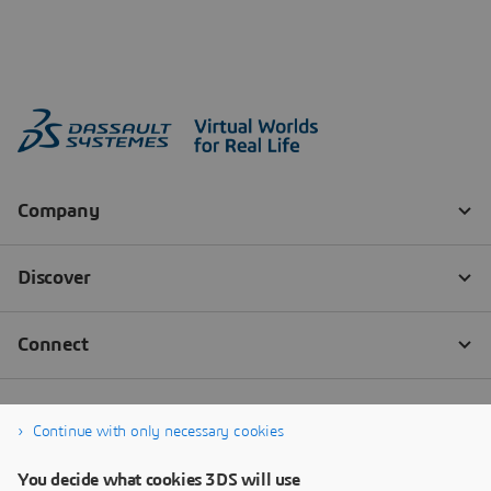
Continue with only necessary cookies
You decide what cookies 3DS will use