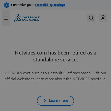
Netvibes.com has been retired as a
standalone service.
NETVIBES continues as a Dassault Systèmes brand. Visit our
official website to learn more about the NETVIBES portfolio.
Learn more