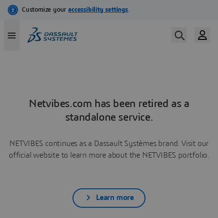
Netvibes.com has been retired as a
standalone service.
NETVIBES continues as a Dassault Systèmes brand. Visit our
official website to learn more about the NETVIBES portfolio.
Learn more