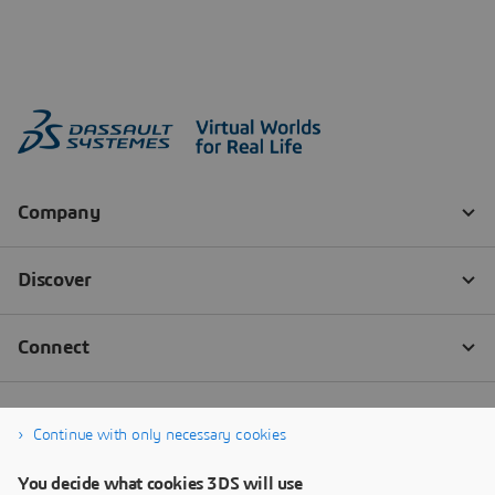
Continue with only necessary cookies
You decide what cookies 3DS will use