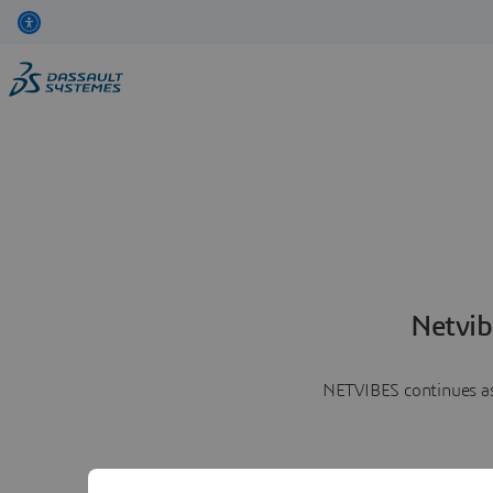
Netvib
NETVIBES continues as 