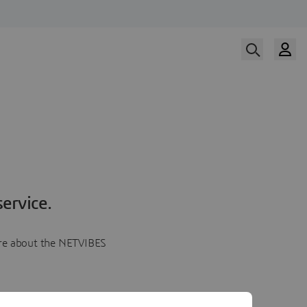
ervice.
more about the NETVIBES