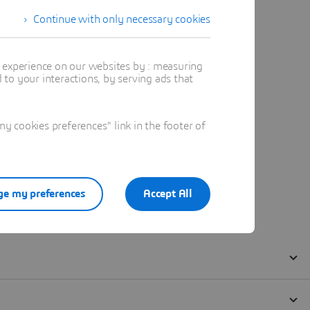
Continue with only necessary cookies
t experience on our websites by : measuring
to your interactions, by serving ads that
 cookies preferences" link in the footer of
e my preferences
Accept All