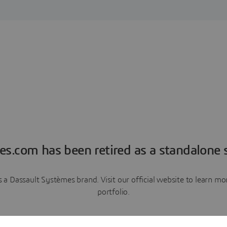
es.com has been retired as a standalone s
a Dassault Systèmes brand. Visit our official website to learn 
portfolio.