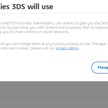
ies 3DS will use
Learn more
usted 3DS business stakeholders, use cookies to give you the bes
nce, by providing you with content and proposals that correspond 
ng you to share content on social networks.
and you can change them at any time by clicking on the "Manage my
ite uses cookies, please visit our
privacy policy
.
Manag