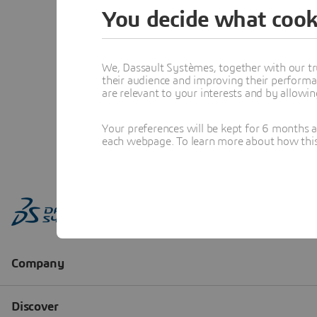
You decide what cook
We, Dassault Systèmes, together with our tr
their audience and improving their performa
are relevant to your interests and by allowi
Your preferences will be kept for 6 months 
each webpage. To learn more about how this s