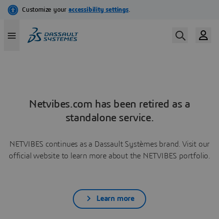
Netvibes.com has been retired as a
standalone service.
NETVIBES continues as a Dassault Systèmes brand. Visit our
official website to learn more about the NETVIBES portfolio.
Learn more