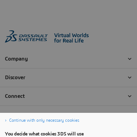
Continue with only necessary cookies
You decide what cookies 3DS will use