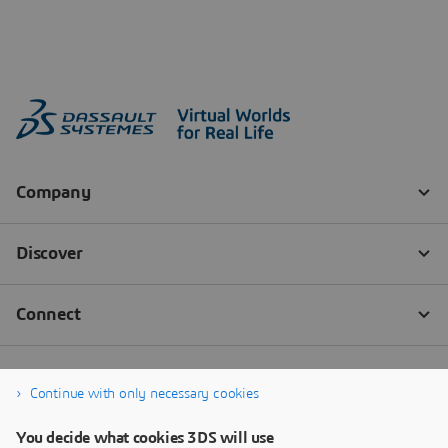
Continue with only necessary cookies
You decide what cookies 3DS will use