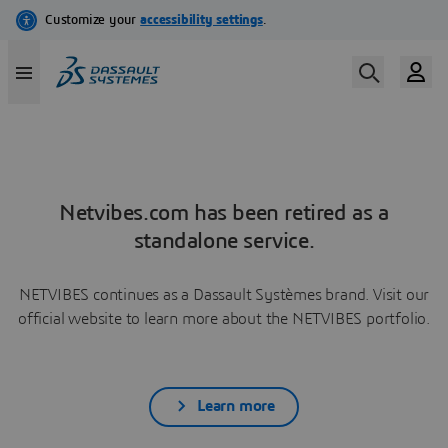
Netvibes.com has been retired as a
standalone service.
NETVIBES continues as a Dassault Systèmes brand. Visit our
official website to learn more about the NETVIBES portfolio.
Learn more