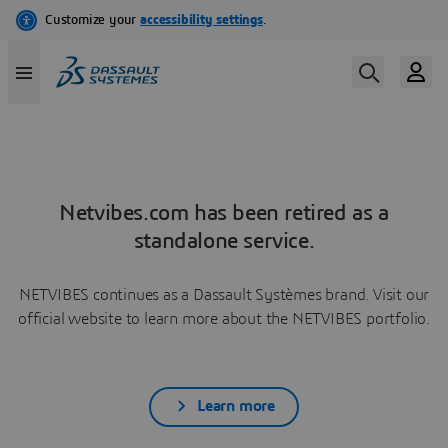
Netvibes.com has been retired as a
standalone service.
NETVIBES continues as a Dassault Systèmes brand. Visit our
official website to learn more about the NETVIBES portfolio.
Learn more