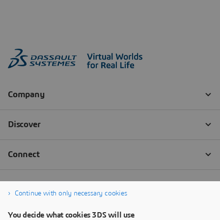
Continue with only necessary cookies
You decide what cookies 3DS will use