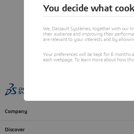
You decide what cook
We, Dassault Systèmes, together with our tr
their audience and improving their performa
are relevant to your interests and by allowi
Your preferences will be kept for 6 months 
each webpage. To learn more about how this s