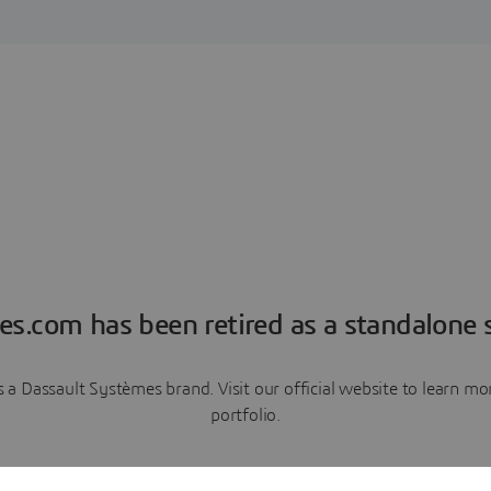
es.com has been retired as a standalone s
a Dassault Systèmes brand. Visit our official website to learn 
portfolio.