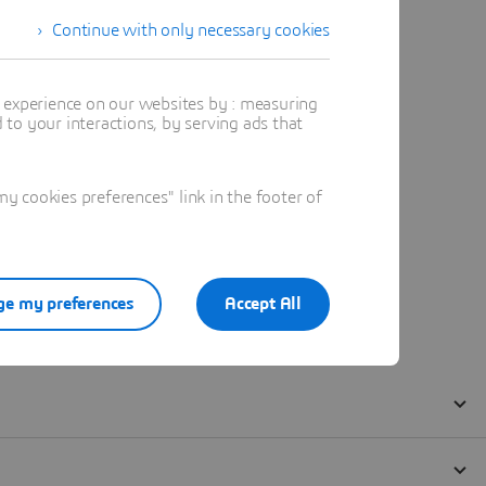
Continue with only necessary cookies
t experience on our websites by : measuring
to your interactions, by serving ads that
 cookies preferences" link in the footer of
e my preferences
Accept All