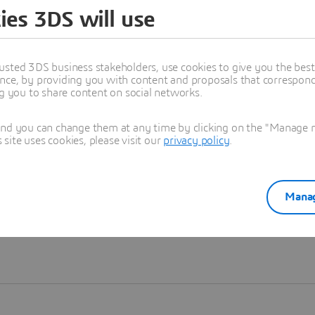
ies 3DS will use
Learn more
usted 3DS business stakeholders, use cookies to give you the bes
nce, by providing you with content and proposals that correspond 
ng you to share content on social networks.
and you can change them at any time by clicking on the "Manage my
ite uses cookies, please visit our
privacy policy
.
Manag