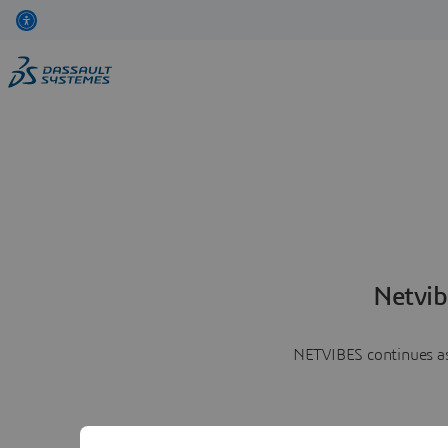
Netvib
NETVIBES continues as 