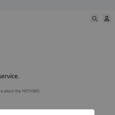
ervice.
more about the NETVIBES