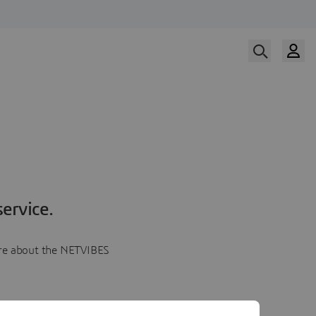
ervice.
more about the NETVIBES