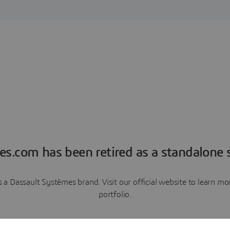
es.com has been retired as a standalone s
a Dassault Systèmes brand. Visit our official website to learn 
portfolio.