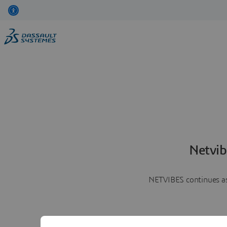
Netvib
NETVIBES continues as 