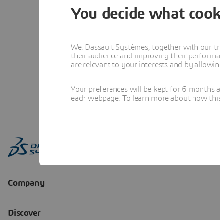
You decide what cook
We, Dassault Systèmes, together with our tr
their audience and improving their performa
are relevant to your interests and by allowi
Your preferences will be kept for 6 months 
each webpage. To learn more about how this s