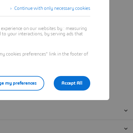
Continue with only necessary cookies
t experience on our websites by : measuring
to your interactions, by serving ads that
 cookies preferences" link in the footer of
e my preferences
Accept All