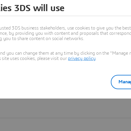
ies 3DS will use
Learn more
usted 3DS business stakeholders, use cookies to give you the bes
nce, by providing you with content and proposals that correspond 
ng you to share content on social networks.
and you can change them at any time by clicking on the "Manage my
ite uses cookies, please visit our
privacy policy
.
Manag