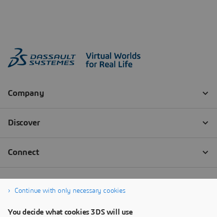
Continue with only necessary cookies
You decide what cookies 3DS will use