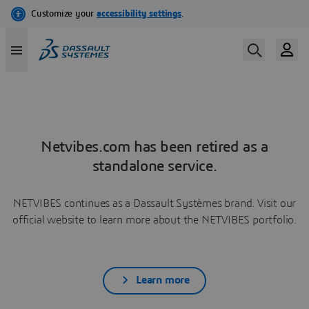
Netvibes.com has been retired as a
standalone service.
NETVIBES continues as a Dassault Systèmes brand. Visit our
official website to learn more about the NETVIBES portfolio.
Learn more