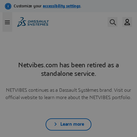
Netvibes.com has been retired as a
standalone service.
NETVIBES continues as a Dassault Systèmes brand. Visit our
official website to learn more about the NETVIBES portfolio.
Learn more