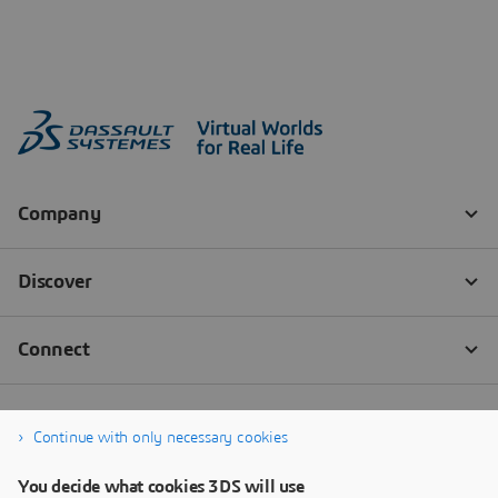
Continue with only necessary cookies
You decide what cookies 3DS will use