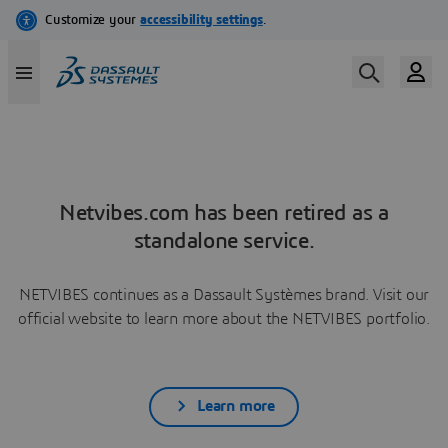
Netvibes.com has been retired as a
standalone service.
NETVIBES continues as a Dassault Systèmes brand. Visit our
official website to learn more about the NETVIBES portfolio.
Learn more