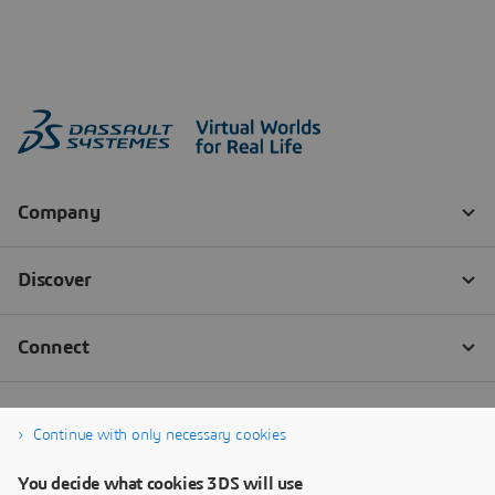
Continue with only necessary cookies
You decide what cookies 3DS will use