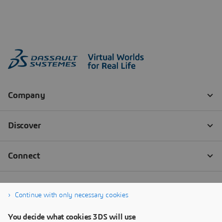
Continue with only necessary cookies
You decide what cookies 3DS will use