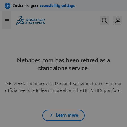
Netvibes.com has been retired as a
standalone service.
NETVIBES continues as a Dassault Systèmes brand. Visit our
official website to learn more about the NETVIBES portfolio.
Learn more