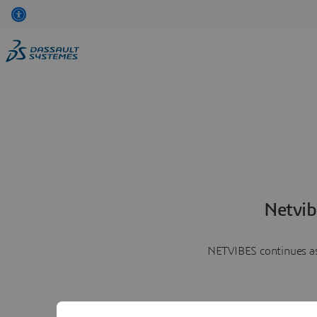
Netvib
NETVIBES continues as 