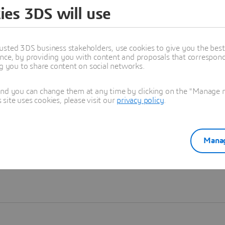
ies 3DS will use
Learn more
usted 3DS business stakeholders, use cookies to give you the bes
nce, by providing you with content and proposals that correspond 
ng you to share content on social networks.
and you can change them at any time by clicking on the "Manage my
ite uses cookies, please visit our
privacy policy
.
Manag