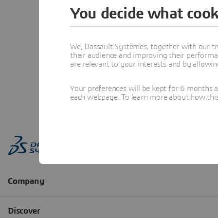
You decide what cook
We, Dassault Systèmes, together with our tr
their audience and improving their performa
are relevant to your interests and by allowi
Your preferences will be kept for 6 months 
each webpage. To learn more about how this s