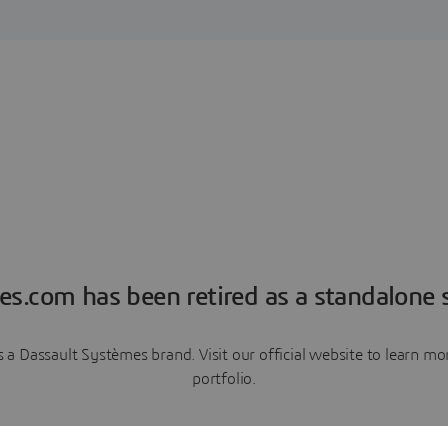
es.com has been retired as a standalone s
a Dassault Systèmes brand. Visit our official website to learn 
portfolio.