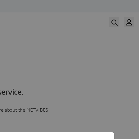
ervice.
more about the NETVIBES