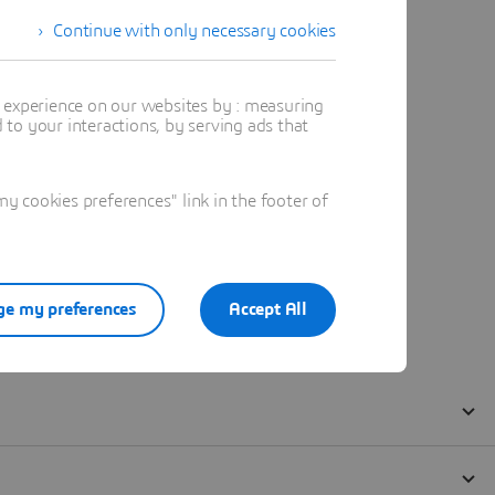
Continue with only necessary cookies
t experience on our websites by : measuring
to your interactions, by serving ads that
 cookies preferences" link in the footer of
e my preferences
Accept All