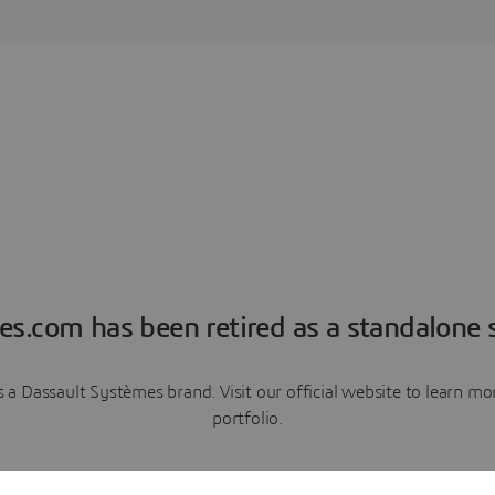
es.com has been retired as a standalone s
a Dassault Systèmes brand. Visit our official website to learn 
portfolio.