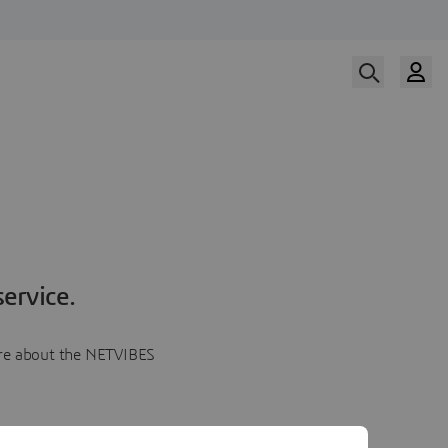
ervice.
more about the NETVIBES