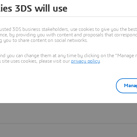
ies 3DS will use
Learn more
usted 3DS business stakeholders, use cookies to give you the bes
nce, by providing you with content and proposals that correspond 
ng you to share content on social networks.
and you can change them at any time by clicking on the "Manage my
ite uses cookies, please visit our
privacy policy
.
Manag