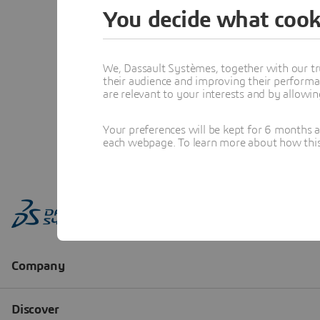
You decide what cook
We, Dassault Systèmes, together with our tr
their audience and improving their performa
are relevant to your interests and by allowi
Your preferences will be kept for 6 months 
each webpage. To learn more about how this s