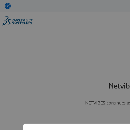
Netvib
NETVIBES continues as 