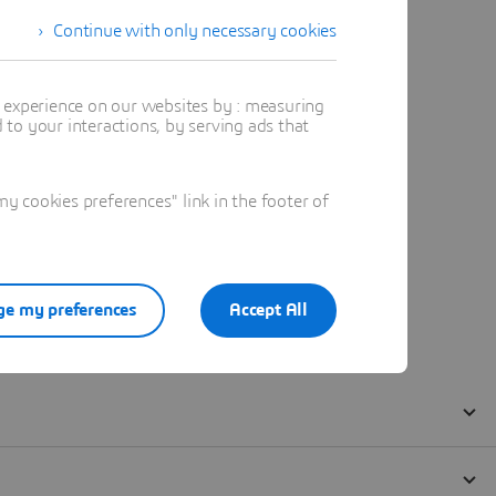
Continue with only necessary cookies
t experience on our websites by : measuring
to your interactions, by serving ads that
 cookies preferences" link in the footer of
e my preferences
Accept All