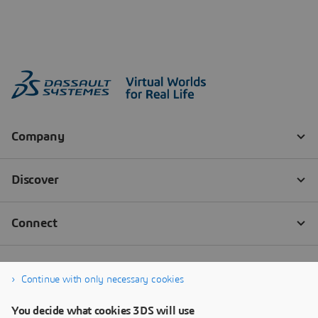
Continue with only necessary cookies
You decide what cookies 3DS will use