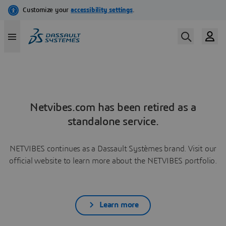
Netvibes.com has been retired as a
standalone service.
NETVIBES continues as a Dassault Systèmes brand. Visit our
official website to learn more about the NETVIBES portfolio.
Learn more