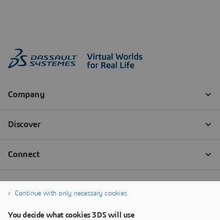
Continue with only necessary cookies
You decide what cookies 3DS will use