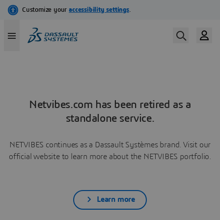
Netvibes.com has been retired as a
standalone service.
NETVIBES continues as a Dassault Systèmes brand. Visit our
official website to learn more about the NETVIBES portfolio.
Learn more