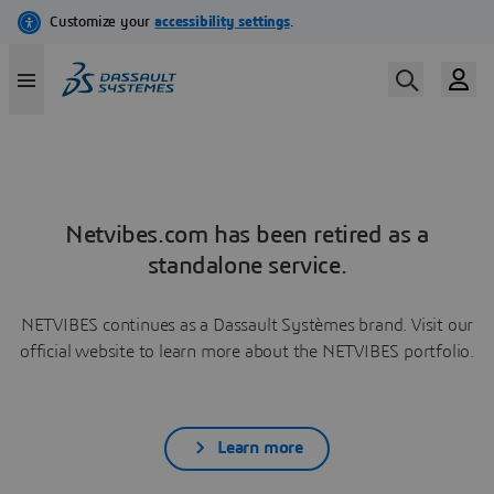
Netvibes.com has been retired as a
standalone service.
NETVIBES continues as a Dassault Systèmes brand. Visit our
official website to learn more about the NETVIBES portfolio.
Learn more