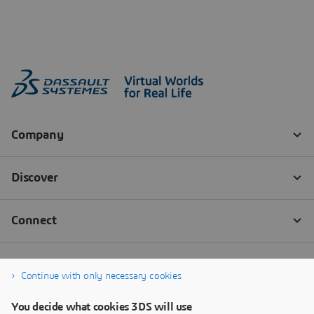
Continue with only necessary cookies
You decide what cookies 3DS will use