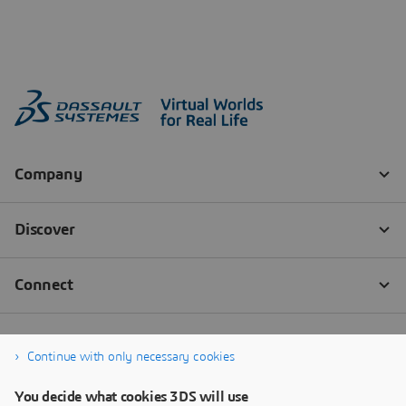
Continue with only necessary cookies
You decide what cookies 3DS will use