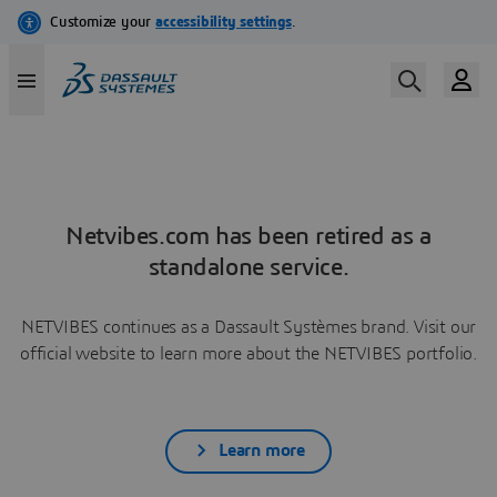
Netvibes.com has been retired as a
standalone service.
NETVIBES continues as a Dassault Systèmes brand. Visit our
official website to learn more about the NETVIBES portfolio.
Learn more