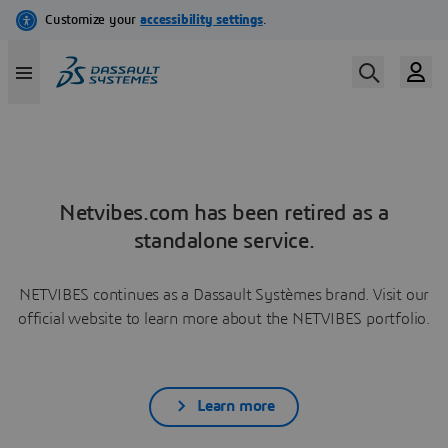
Netvibes.com has been retired as a
standalone service.
NETVIBES continues as a Dassault Systèmes brand. Visit our
official website to learn more about the NETVIBES portfolio.
Learn more