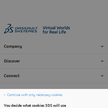
Continue with only necessary cookies
You decide what cookies 3DS will use