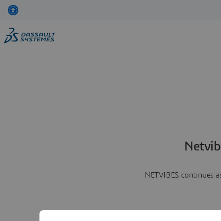
Netvib
NETVIBES continues as 