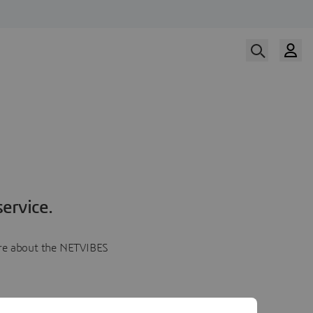
ervice.
more about the NETVIBES