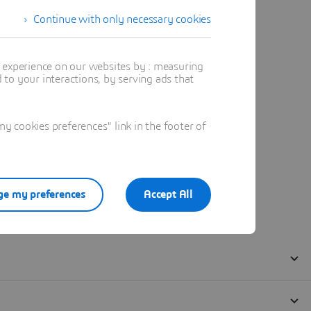
Continue with only necessary cookies
t experience on our websites by : measuring
to your interactions, by serving ads that
 cookies preferences" link in the footer of
e my preferences
Accept All