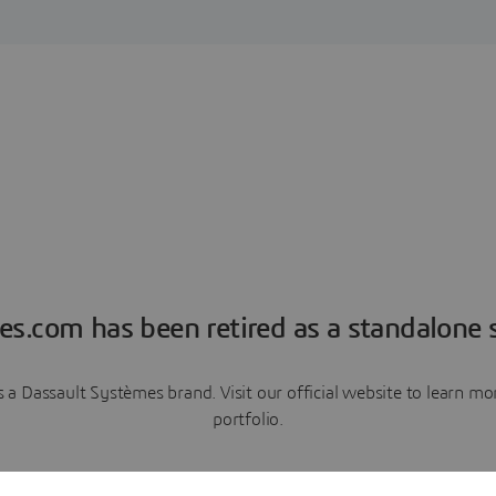
es.com has been retired as a standalone s
a Dassault Systèmes brand. Visit our official website to learn 
portfolio.