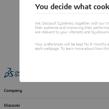
You decide what cook
We, Dassault Systèmes, together with our tr
their audience and improving their performa
are relevant to your interests and by allowi
Your preferences will be kept for 6 months 
each webpage. To learn more about how this s