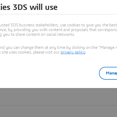
ies 3DS will use
Learn more
usted 3DS business stakeholders, use cookies to give you the bes
nce, by providing you with content and proposals that correspond 
ng you to share content on social networks.
and you can change them at any time by clicking on the "Manage my
ite uses cookies, please visit our
privacy policy
.
Manag