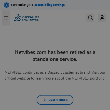
Netvibes.com has been retired as a
standalone service.
NETVIBES continues as a Dassault Systèmes brand. Visit our
official website to learn more about the NETVIBES portfolio.
Learn more