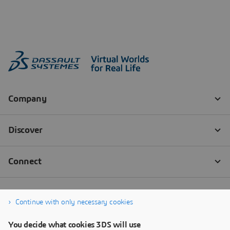
Continue with only necessary cookies
You decide what cookies 3DS will use