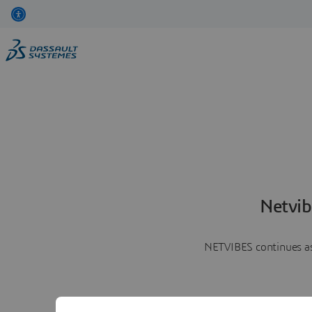
Netvib
NETVIBES continues as 