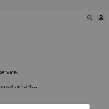
ervice.
more about the NETVIBES