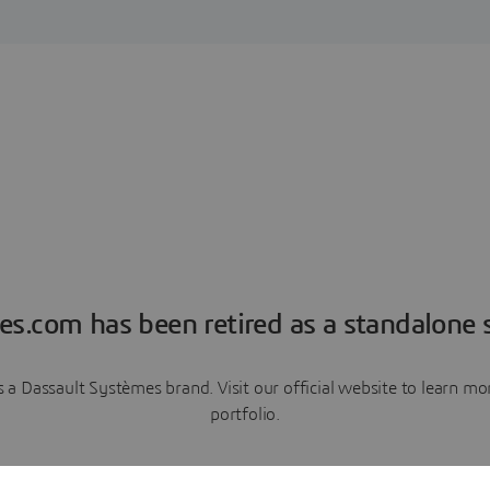
es.com has been retired as a standalone s
a Dassault Systèmes brand. Visit our official website to learn 
portfolio.