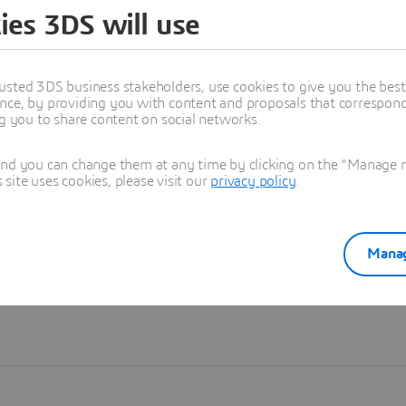
ies 3DS will use
Learn more
usted 3DS business stakeholders, use cookies to give you the bes
nce, by providing you with content and proposals that correspond 
ng you to share content on social networks.
and you can change them at any time by clicking on the "Manage my
ite uses cookies, please visit our
privacy policy
.
Manag