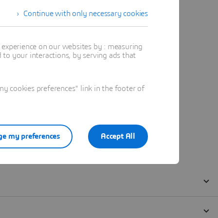
Continue with only necessary cookies
t experience on our websites by : measuring
to your interactions, by serving ads that
 cookies preferences" link in the footer of
e my preferences
Accept All