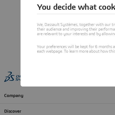
You decide what cook
We, Dassault Systèmes, together with our tr
their audience and improving their performa
are relevant to your interests and by allowi
Your preferences will be kept for 6 months 
each webpage. To learn more about how this s