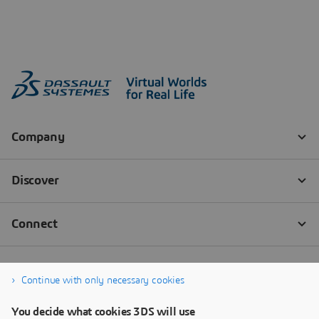
Continue with only necessary cookies
You decide what cookies 3DS will use