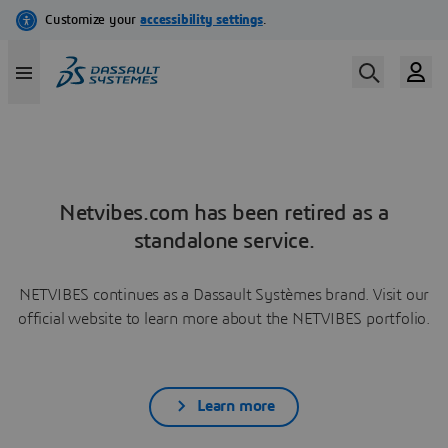
Netvibes.com has been retired as a
standalone service.
NETVIBES continues as a Dassault Systèmes brand. Visit our
official website to learn more about the NETVIBES portfolio.
Learn more