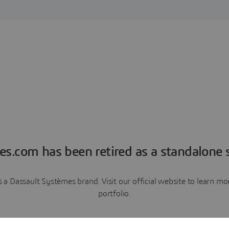
es.com has been retired as a standalone s
a Dassault Systèmes brand. Visit our official website to learn 
portfolio.