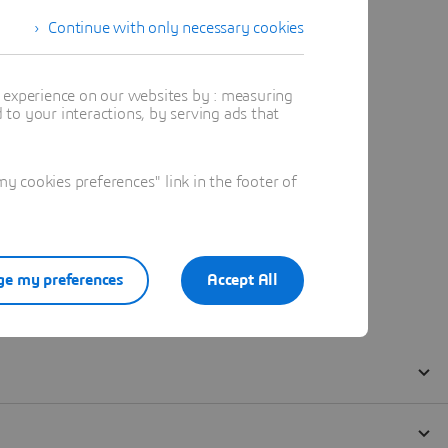
Continue with only necessary cookies
t experience on our websites by : measuring
to your interactions, by serving ads that
 cookies preferences" link in the footer of
e my preferences
Accept All