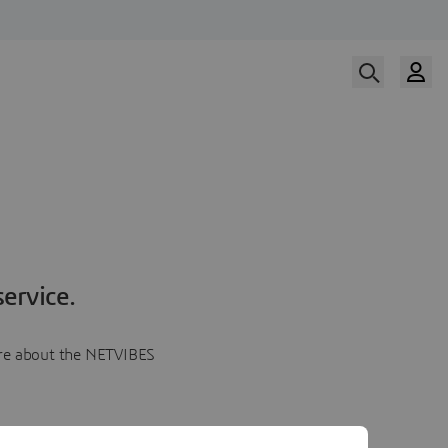
ervice.
more about the NETVIBES