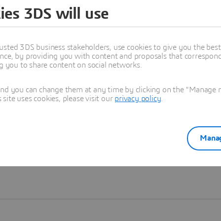
ies 3DS will use
Learn more
usted 3DS business stakeholders, use cookies to give you the bes
nce, by providing you with content and proposals that correspond 
ng you to share content on social networks.
and you can change them at any time by clicking on the "Manage my
ite uses cookies, please visit our
privacy policy
.
Manag