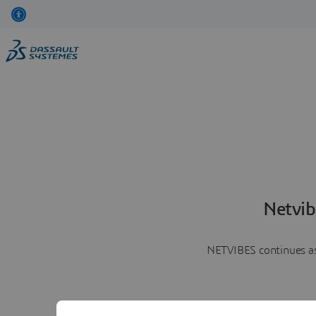
Netvib
NETVIBES continues as 