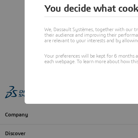
You decide what cook
We, Dassault Systèmes, together with our tr
their audience and improving their performa
are relevant to your interests and by allowi
Your preferences will be kept for 6 months 
each webpage. To learn more about how this s