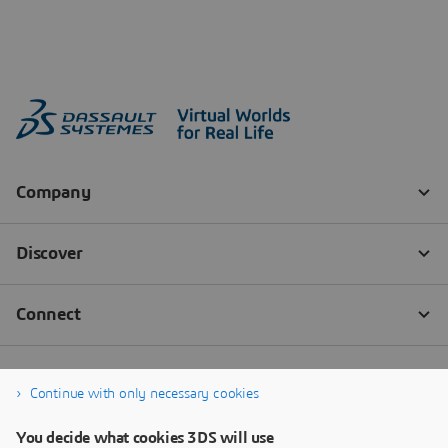
Continue with only necessary cookies
You decide what cookies 3DS will use