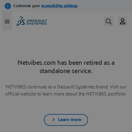
Netvibes.com has been retired as a
standalone service.
NETVIBES continues as a Dassault Systèmes brand. Visit our
official website to learn more about the NETVIBES portfolio.
Learn more