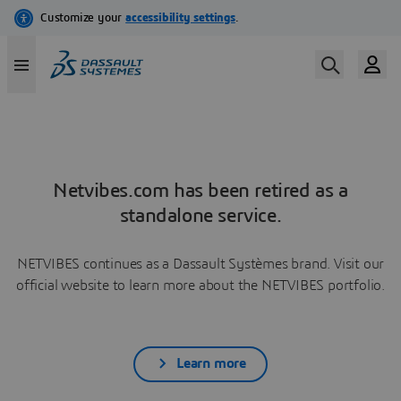
Netvibes.com has been retired as a
standalone service.
NETVIBES continues as a Dassault Systèmes brand. Visit our
official website to learn more about the NETVIBES portfolio.
Learn more