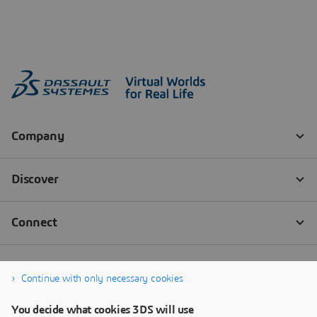
Continue with only necessary cookies
You decide what cookies 3DS will use