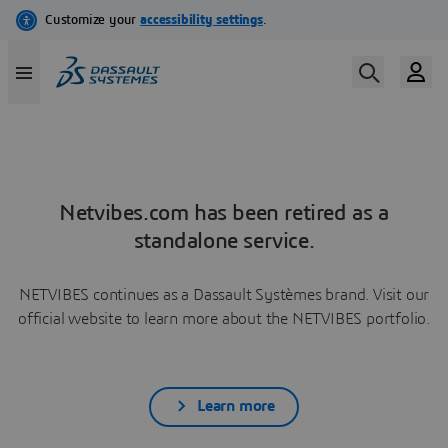
Netvibes.com has been retired as a
standalone service.
NETVIBES continues as a Dassault Systèmes brand. Visit our
official website to learn more about the NETVIBES portfolio.
Learn more