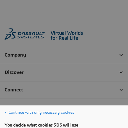
Continue with only necessary cookies
You decide what cookies 3DS will use