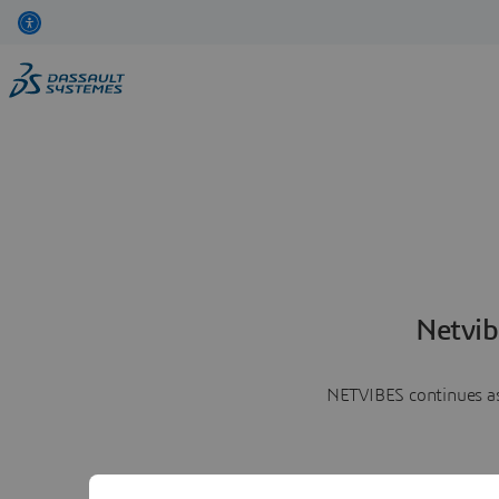
Netvib
NETVIBES continues as 