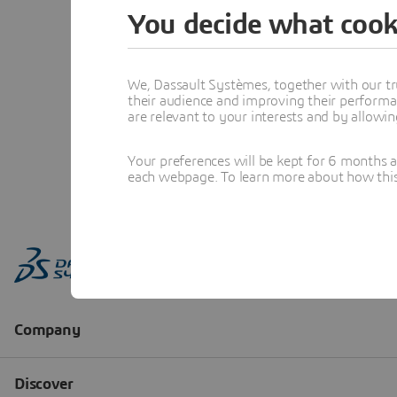
You decide what cook
We, Dassault Systèmes, together with our tr
their audience and improving their performa
are relevant to your interests and by allowi
Your preferences will be kept for 6 months 
each webpage. To learn more about how this s