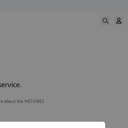
ervice.
more about the NETVIBES