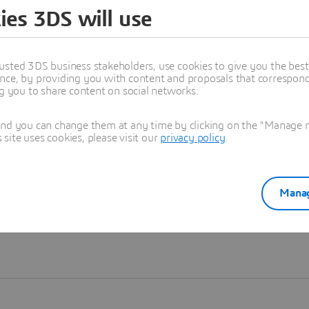
ies 3DS will use
Learn more
usted 3DS business stakeholders, use cookies to give you the bes
nce, by providing you with content and proposals that correspond 
ng you to share content on social networks.
and you can change them at any time by clicking on the "Manage my
ite uses cookies, please visit our
privacy policy
.
Manag