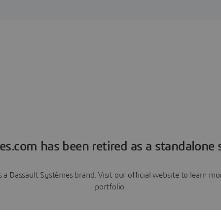
es.com has been retired as a standalone s
a Dassault Systèmes brand. Visit our official website to learn 
portfolio.