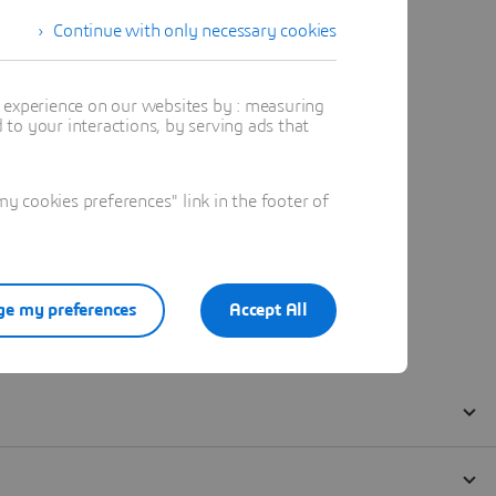
Continue with only necessary cookies
t experience on our websites by : measuring
to your interactions, by serving ads that
 cookies preferences" link in the footer of
e my preferences
Accept All