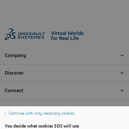
Continue with only necessary cookies
You decide what cookies 3DS will use