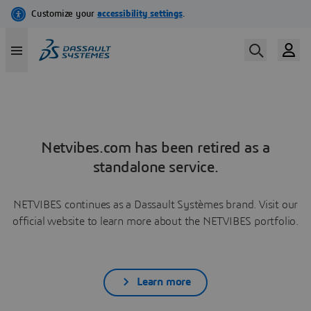
Netvibes.com has been retired as a
standalone service.
NETVIBES continues as a Dassault Systèmes brand. Visit our
official website to learn more about the NETVIBES portfolio.
Learn more