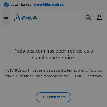
Netvibes.com has been retired as a
standalone service.
NETVIBES continues as a Dassault Systèmes brand. Visit our
official website to learn more about the NETVIBES portfolio.
Learn more