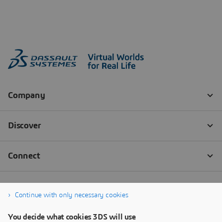
Continue with only necessary cookies
You decide what cookies 3DS will use