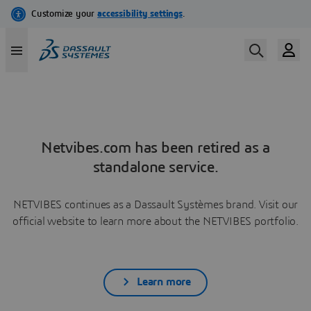
Netvibes.com has been retired as a
standalone service.
NETVIBES continues as a Dassault Systèmes brand. Visit our
official website to learn more about the NETVIBES portfolio.
Learn more