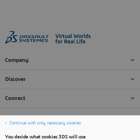
Continue with only necessary cookies
You decide what cookies 3DS will use