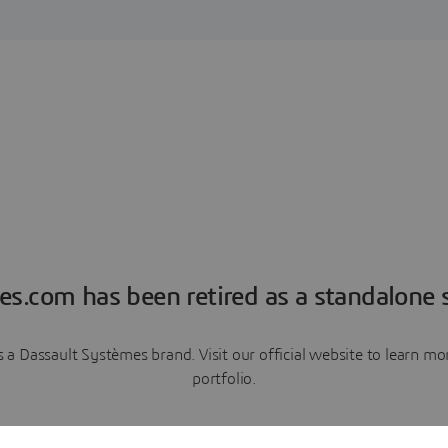
es.com has been retired as a standalone s
a Dassault Systèmes brand. Visit our official website to learn 
portfolio.