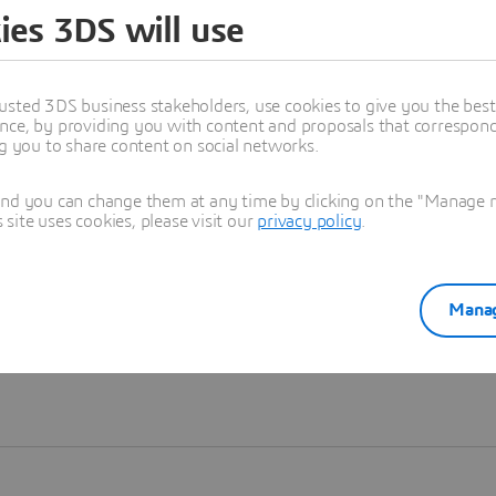
ies 3DS will use
Learn more
usted 3DS business stakeholders, use cookies to give you the bes
nce, by providing you with content and proposals that correspond 
ng you to share content on social networks.
and you can change them at any time by clicking on the "Manage my
ite uses cookies, please visit our
privacy policy
.
Manag