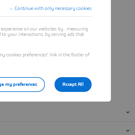
Continue with only necessary cookies
t experience on our websites by : measuring
to your interactions, by serving ads that
 cookies preferences" link in the footer of
e my preferences
Accept All