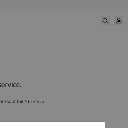
ervice.
more about the NETVIBES