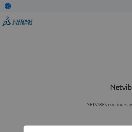
Netvib
NETVIBES continues as 