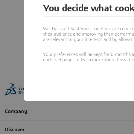
You decide what cook
We, Dassault Systèmes, together with our tr
their audience and improving their performa
are relevant to your interests and by allowi
Your preferences will be kept for 6 months 
each webpage. To learn more about how this s