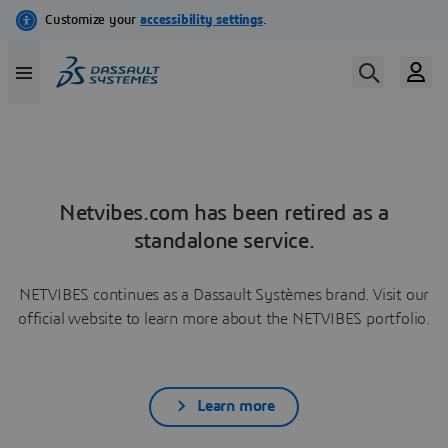
Netvibes.com has been retired as a
standalone service.
NETVIBES continues as a Dassault Systèmes brand. Visit our
official website to learn more about the NETVIBES portfolio.
Learn more