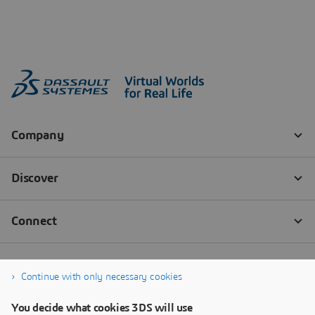
Continue with only necessary cookies
You decide what cookies 3DS will use