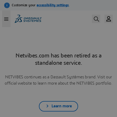
Netvibes.com has been retired as a
standalone service.
NETVIBES continues as a Dassault Systèmes brand. Visit our
official website to learn more about the NETVIBES portfolio.
Learn more