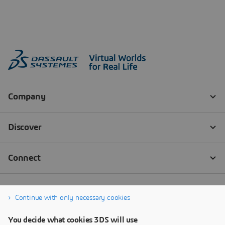
Continue with only necessary cookies
You decide what cookies 3DS will use