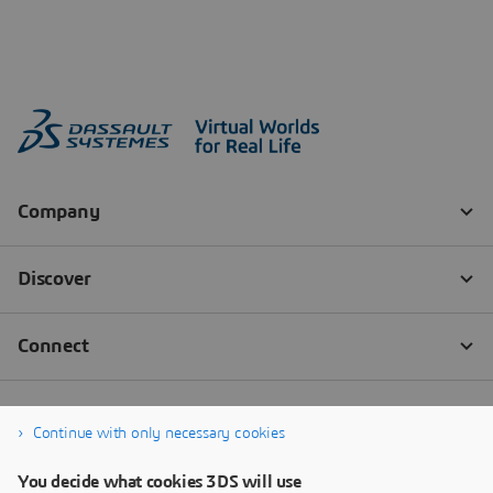
Continue with only necessary cookies
You decide what cookies 3DS will use