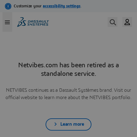
Netvibes.com has been retired as a
standalone service.
NETVIBES continues as a Dassault Systèmes brand. Visit our
official website to learn more about the NETVIBES portfolio.
Learn more