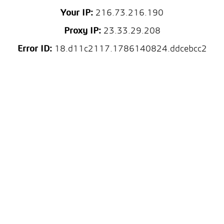
Your IP:
216.73.216.190
Proxy IP:
23.33.29.208
Error ID:
18.d11c2117.1786140824.ddcebcc2