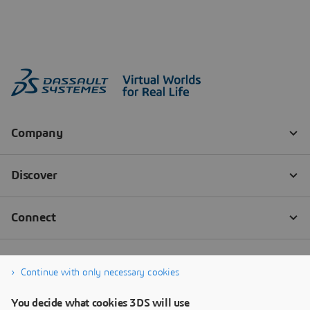
Continue with only necessary cookies
You decide what cookies 3DS will use