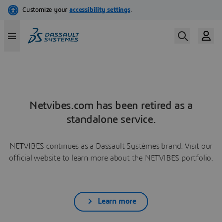
Netvibes.com has been retired as a
standalone service.
NETVIBES continues as a Dassault Systèmes brand. Visit our
official website to learn more about the NETVIBES portfolio.
Learn more