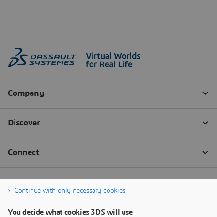
Continue with only necessary cookies
You decide what cookies 3DS will use