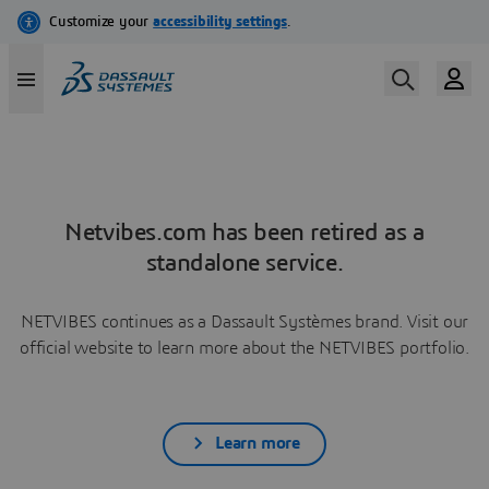
Netvibes.com has been retired as a
standalone service.
NETVIBES continues as a Dassault Systèmes brand. Visit our
official website to learn more about the NETVIBES portfolio.
Learn more