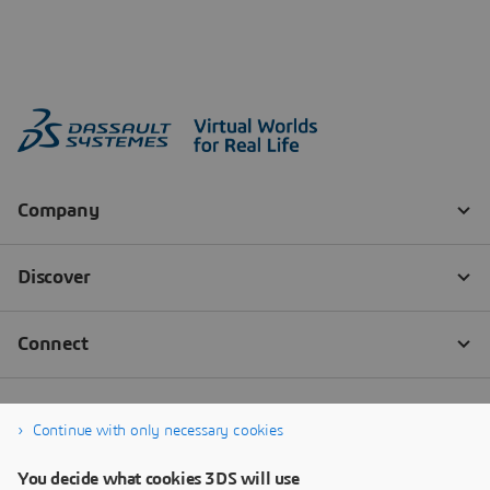
Continue with only necessary cookies
You decide what cookies 3DS will use