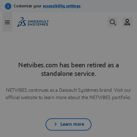
Netvibes.com has been retired as a
standalone service.
NETVIBES continues as a Dassault Systèmes brand. Visit our
official website to learn more about the NETVIBES portfolio.
Learn more