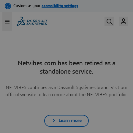
Netvibes.com has been retired as a
standalone service.
NETVIBES continues as a Dassault Systèmes brand. Visit our
official website to learn more about the NETVIBES portfolio.
Learn more