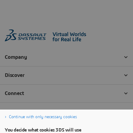
Continue with only necessary cookies
You decide what cookies 3DS will use