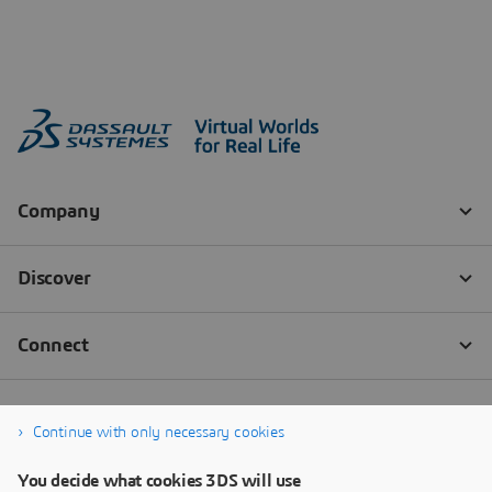
Continue with only necessary cookies
You decide what cookies 3DS will use