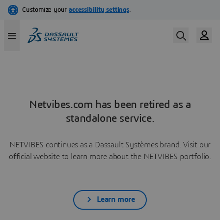
Netvibes.com has been retired as a
standalone service.
NETVIBES continues as a Dassault Systèmes brand. Visit our
official website to learn more about the NETVIBES portfolio.
Learn more