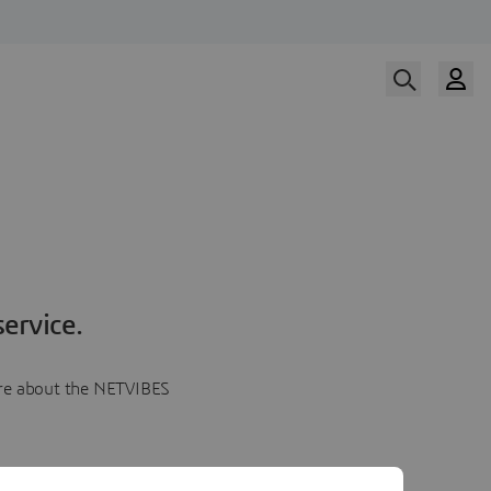
ervice.
more about the NETVIBES