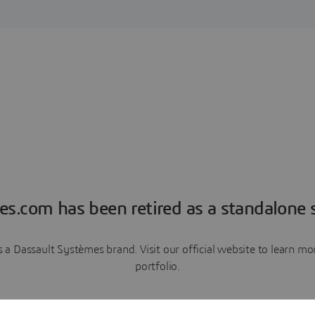
es.com has been retired as a standalone s
a Dassault Systèmes brand. Visit our official website to learn 
portfolio.