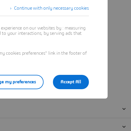
Continue with only necessary cookies
t experience on our websites by : measuring
to your interactions, by serving ads that
 cookies preferences" link in the footer of
e my preferences
Accept All