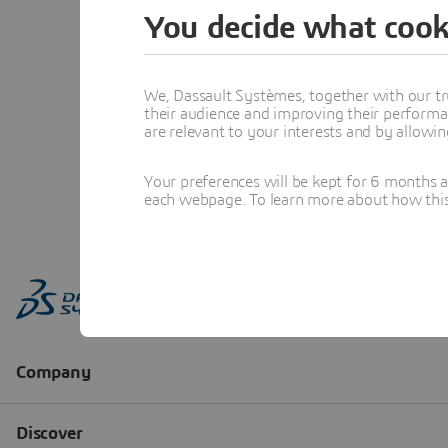
You decide what cook
We, Dassault Systèmes, together with our tr
their audience and improving their performa
are relevant to your interests and by allowi
Your preferences will be kept for 6 months 
each webpage. To learn more about how this s