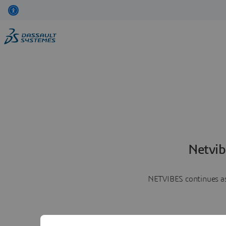
Netvib
NETVIBES continues as 