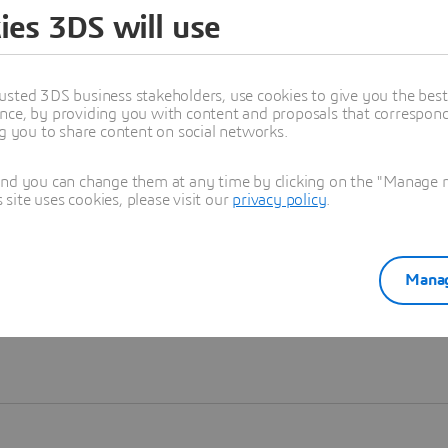
ies 3DS will use
Learn more
usted 3DS business stakeholders, use cookies to give you the bes
nce, by providing you with content and proposals that correspond 
ng you to share content on social networks.
and you can change them at any time by clicking on the "Manage my
ite uses cookies, please visit our
privacy policy
.
Manag