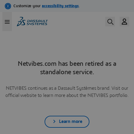
Netvibes.com has been retired as a
standalone service.
NETVIBES continues as a Dassault Systèmes brand. Visit our
official website to learn more about the NETVIBES portfolio.
Learn more