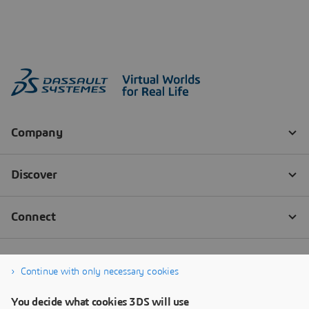
Continue with only necessary cookies
You decide what cookies 3DS will use